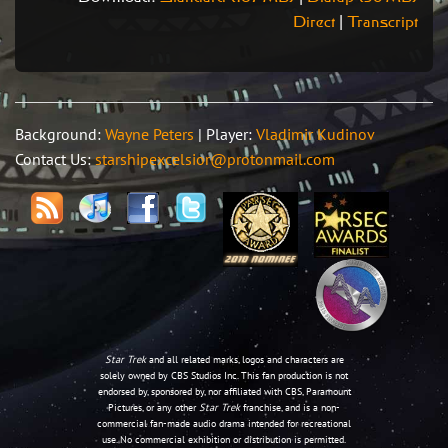
Direct
|
Transcript
Background:
Wayne Peters
| Player:
Vladimir Kudinov
Contact Us:
starshipexcelsior@protonmail.com
Star Trek
and all related marks, logos and characters are
solely owned by CBS Studios Inc. This fan production is not
endorsed by, sponsored by, nor affiliated with CBS, Paramount
Pictures, or any other
Star Trek
franchise, and is a non-
commercial fan-made audio drama intended for recreational
use. No commercial exhibition or distribution is permitted.