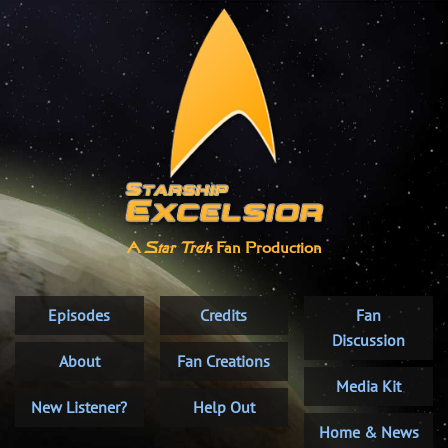
A
Star Trek
Fan Production
Episodes
Credits
Fan
Discussion
About
Fan Creations
Media Kit
New Listener?
Help Out
Home & News