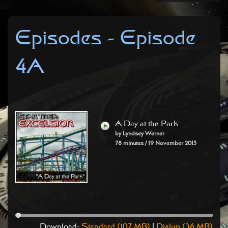
Episodes - Episode
4A
A Day at the Park
by Lyndsey Werner
78 minutes / 19 November 2015
Download:
Standard (107 MB)
|
Dialup (36 MB)